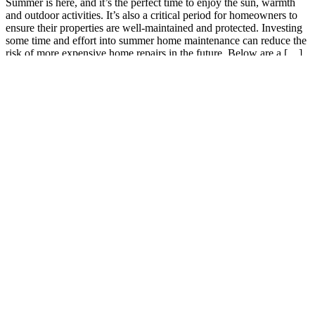
Summer is here, and it’s the perfect time to enjoy the sun, warmth
and outdoor activities. It’s also a critical period for homeowners to
ensure their properties are well-maintained and protected. Investing
some time and effort into summer home maintenance can reduce the
risk of more expensive home repairs in the future. Below are a […]
Read More
0
June 3, 2022
Agency
Gas, groceries, utilities or insurance?
The price of food and fuel has definitely burdened the American
people. Difficult decisions are being made by a lot of people right
now. We realize that the bare necessities are barely achievable for
some. Hard choices come every day; do I pay insurance or get fuel?
Do I pay insurance or the utilities? Do […]
Read More
0
October 28, 2021
Agency