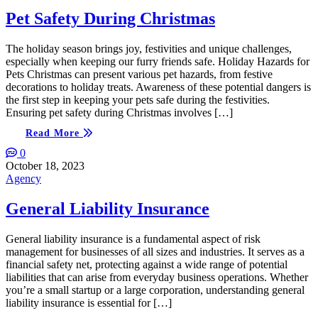
Pet Safety During Christmas
The holiday season brings joy, festivities and unique challenges,
especially when keeping our furry friends safe. Holiday Hazards for
Pets Christmas can present various pet hazards, from festive
decorations to holiday treats. Awareness of these potential dangers is
the first step in keeping your pets safe during the festivities.
Ensuring pet safety during Christmas involves […]
Read More
0
October 18, 2023
Agency
General Liability Insurance
General liability insurance is a fundamental aspect of risk
management for businesses of all sizes and industries. It serves as a
financial safety net, protecting against a wide range of potential
liabilities that can arise from everyday business operations. Whether
you’re a small startup or a large corporation, understanding general
liability insurance is essential for […]