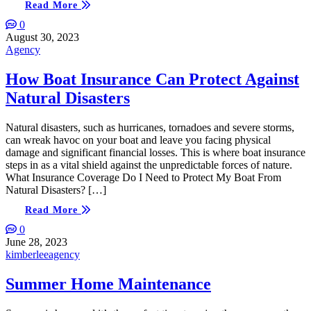
Read More
0
August 30, 2023
Agency
How Boat Insurance Can Protect Against
Natural Disasters
Natural disasters, such as hurricanes, tornadoes and severe storms,
can wreak havoc on your boat and leave you facing physical
damage and significant financial losses. This is where boat insurance
steps in as a vital shield against the unpredictable forces of nature.
What Insurance Coverage Do I Need to Protect My Boat From
Natural Disasters? […]
Read More
0
June 28, 2023
kimberleeagency
Summer Home Maintenance