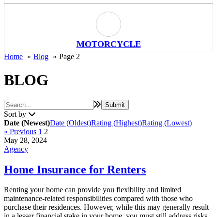
Motorcycle Icon
MOTORCYCLE
Home
Blog
Page 2
BLOG
Sort by
Date (Newest)
Date (Oldest)
Rating (Highest)
Rating (Lowest)
« Previous
1
2
May 28, 2024
Agency
Home Insurance for Renters
Renting your home can provide you flexibility and limited
maintenance-related responsibilities compared with those who
purchase their residences. However, while this may generally result
in a lesser financial stake in your home, you must still address risks