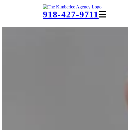
918-427-9711