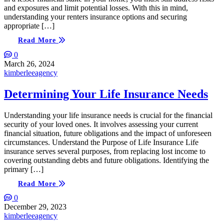
and exposures and limit potential losses. With this in mind,
understanding your renters insurance options and securing
appropriate […]
Read More
0
March 26, 2024
kimberleeagency
Determining Your Life Insurance Needs
Understanding your life insurance needs is crucial for the financial
security of your loved ones. It involves assessing your current
financial situation, future obligations and the impact of unforeseen
circumstances. Understand the Purpose of Life Insurance Life
insurance serves several purposes, from replacing lost income to
covering outstanding debts and future obligations. Identifying the
primary […]
Read More
0
December 29, 2023
kimberleeagency