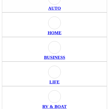
Auto Icon
AUTO
Home Icon
HOME
Business Icon
BUSINESS
Life Icon
LIFE
RV & Boat Icon
RV & BOAT