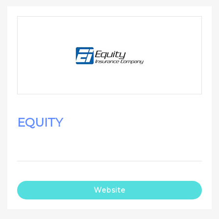
EQUITY
Website