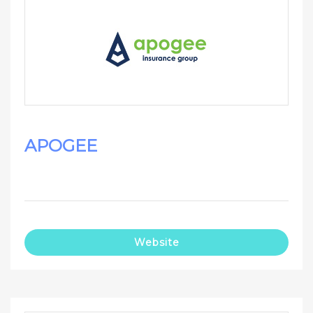
APOGEE
Website