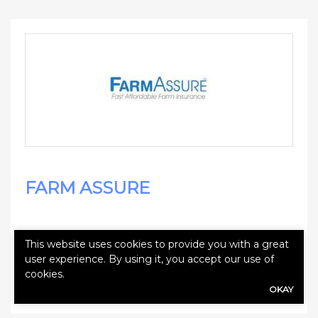
FARM ASSURE
This website uses cookies to provide you with a great
user experience. By using it, you accept our use of
cookies.
Websites
OKAY