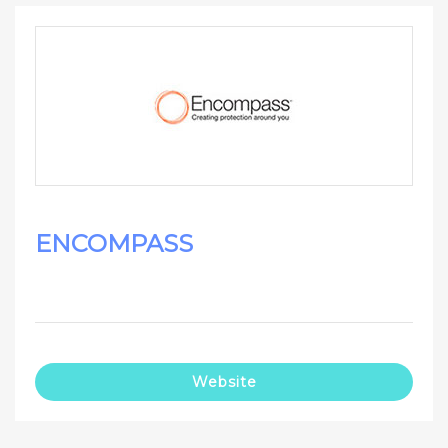
ENCOMPASS
Website