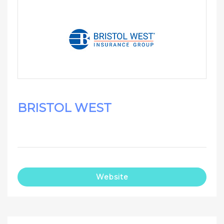
BRISTOL WEST
Website