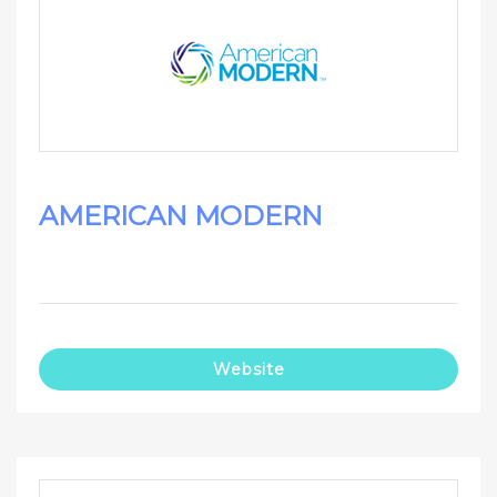
AMERICAN MODERN
Website