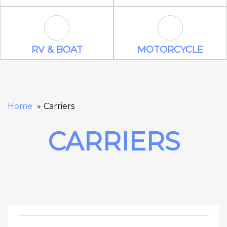
RV & Boat Icon
Motorcycle Ic
RV & BOAT
MOTORCYCLE
Home
Carriers
CARRIERS