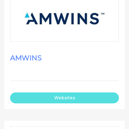
AMWINS
Websites