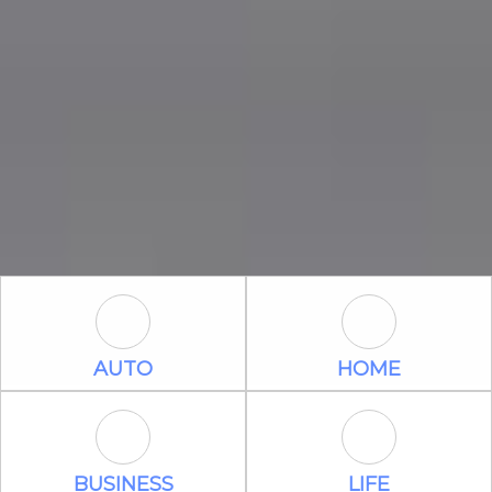
Auto Icon
Home Icon
AUTO
HOME
Business Icon
Life Icon
BUSINESS
LIFE