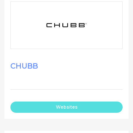
CHUBB
Websites