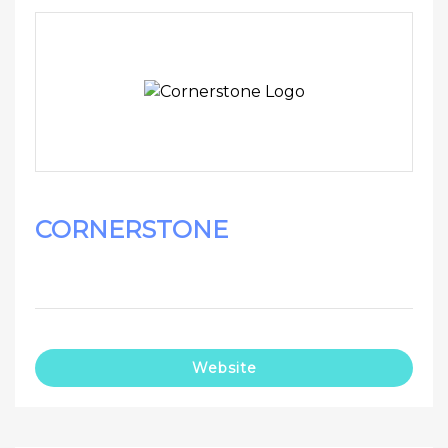
CORNERSTONE
Website