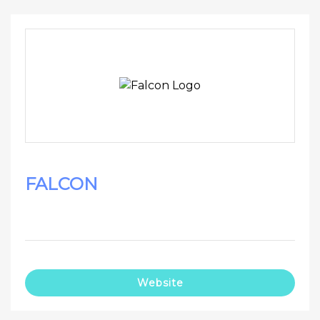
FALCON
Website