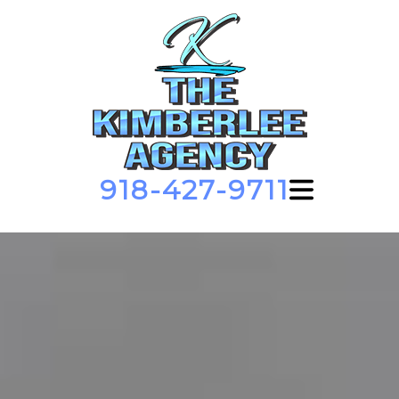
918-427-9711