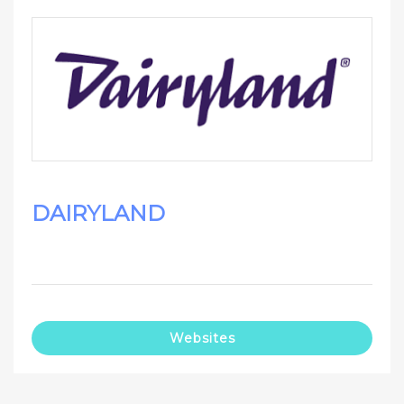
DAIRYLAND
Websites